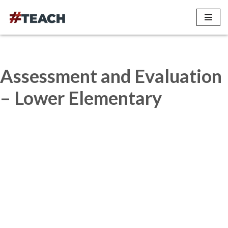
Skip
to
content
Assessment and Evaluation
– Lower Elementary