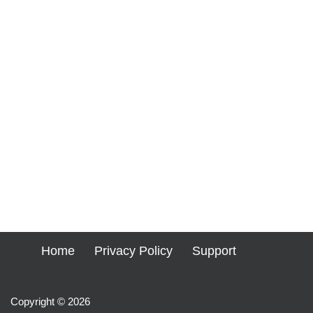
Home
Privacy Policy
Support
Copyright © 2026