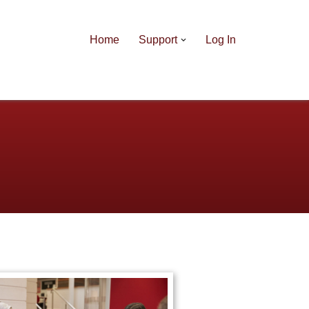
Home
Support
Log In