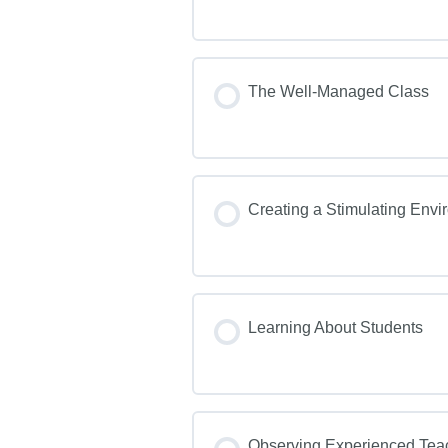
The Well-Managed Class
Creating a Stimulating Env
Learning About Students
Observing Experienced Tea