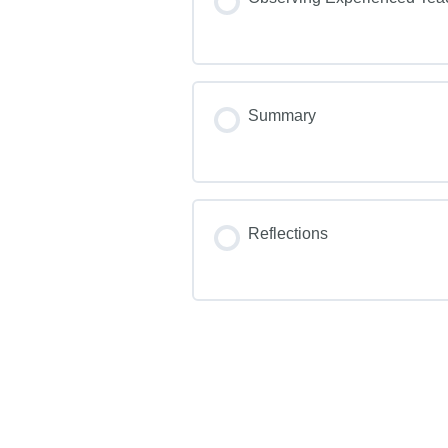
Summary
Reflections