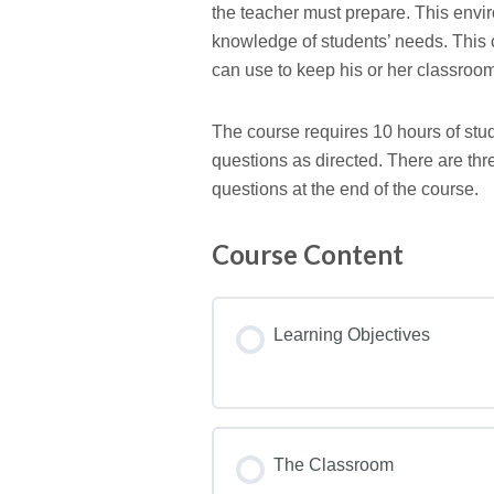
the teacher must prepare. This envi
knowledge of students’ needs. This 
can use to keep his or her classroom
The course requires 10 hours of stud
questions as directed. There are thr
questions at the end of the course.
Course Content
Learning Objectives
The Classroom