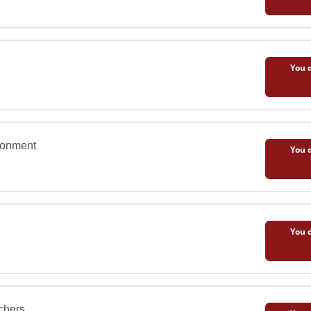
You d
ironment
You d
You d
chers