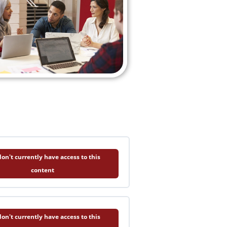
on't currently have access to this
content
on't currently have access to this