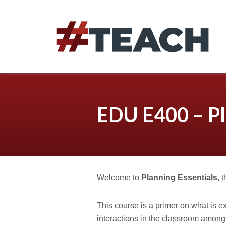
Skip
to
content
EDU E400 – Pl
Welcome to
Planning Essentials
, 
This course is a primer on what is e
interactions in the classroom among 