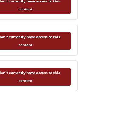
on't currently have access to this
content
on't currently have access to this
content
on't currently have access to this
content