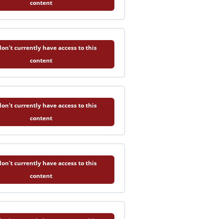
content
on't currently have access to this
content
on't currently have access to this
content
on't currently have access to this
content