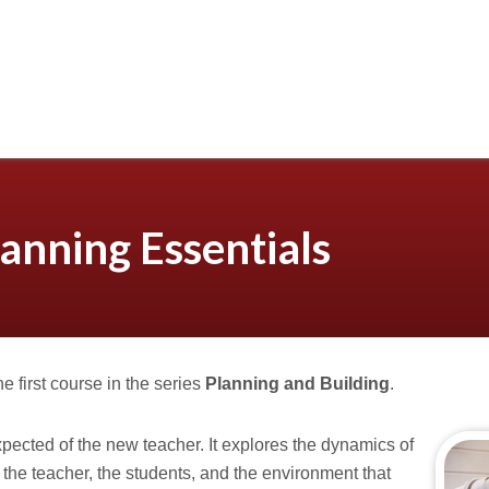
anning Essentials
the first course in the series
Planning and Building
.
xpected of the new teacher. It explores the dynamics of
the teacher, the students, and the environment that