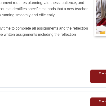
ronment requires planning, alertness, patience, and
course identifies specific methods that a new teacher
 running smoothly and efficiently.
y time to complete all assignments and the reflection
ee written assignments including the reflection
You d
You d