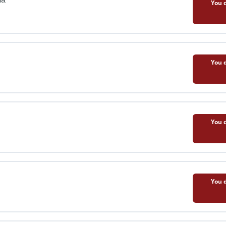
You d
You d
You d
You d