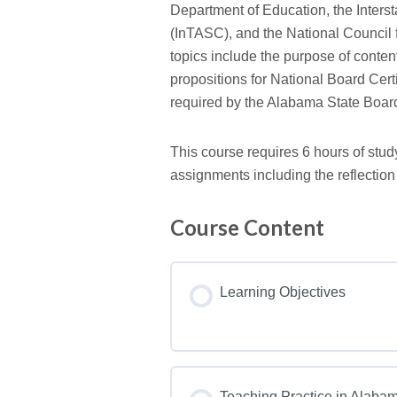
Department of Education, the Inter
(InTASC), and the National Council
topics include the purpose of conten
propositions for National Board Certi
required by the Alabama State Board
This course requires 6 hours of stud
assignments including the reflection
Course Content
Learning Objectives
Teaching Practice in Alaba