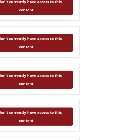
on't currently have access to this
content
on't currently have access to this
content
on't currently have access to this
content
on't currently have access to this
content