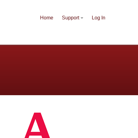
Home
Support
Log In