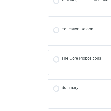
Education Reform
The Core Propositions
Summary