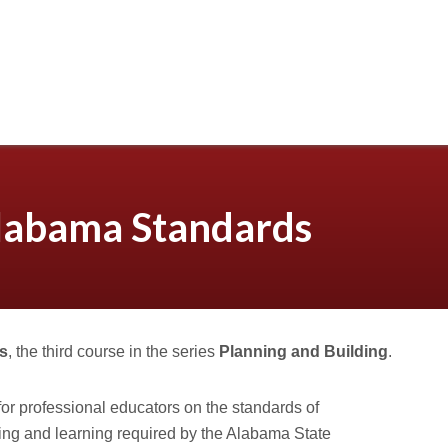
labama Standards
s
, the third course in the series
Planning and Building
.
for professional educators on the standards of
ing and learning required by the Alabama State