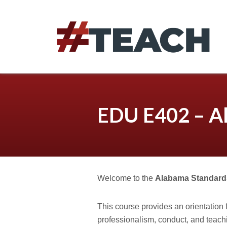
Skip
to
content
EDU E402 – A
Welcome to the
Alabama Standard
This course provides an orientation 
professionalism, conduct, and teach