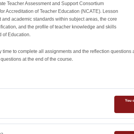
state Teacher Assessment and Support Consortium
 for Accreditation of Teacher Education (NCATE). Lesson
t and academic standards within subject areas, the core
fication, and the profile of teacher knowledge and skills
 of Education.
y time to complete all assignments and the reflection questions a
 questions at the end of the course.
You d
ma