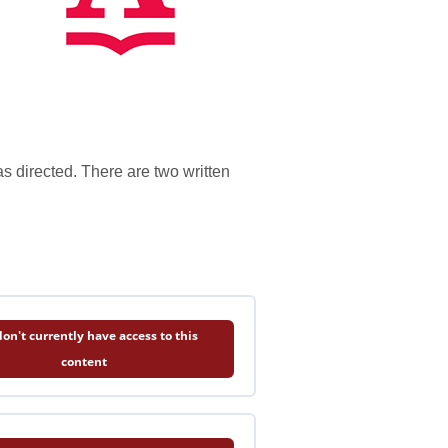
s directed. There are two written
on't currently have access to this
content