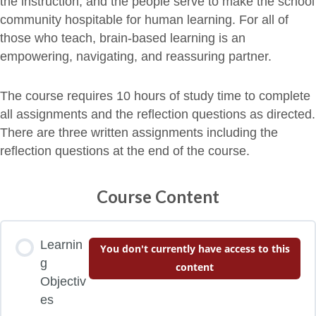
the instruction, and the people serve to make the school
community hospitable for human learning. For all of
those who teach, brain-based learning is an
empowering, navigating, and reassuring partner.
The course requires 10 hours of study time to complete
all assignments and the reflection questions as directed.
There are three written assignments including the
reflection questions at the end of the course.
Course Content
Learnin
You don't currently have access to this
g
content
Objectiv
es