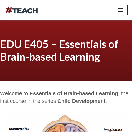
Skip
to
content
EDU E405 – Essentials of
Brain-based Learning
Welcome to
Essentials of Brain-based Learning
, the
first course in the series
Child Development
.