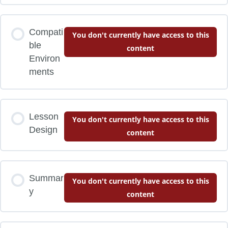
Compati
You don't currently have access to this
ble
content
Environ
ments
Lesson
You don't currently have access to this
Design
content
Summar
You don't currently have access to this
y
content