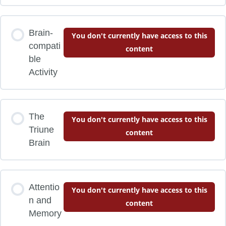
Brain-
You don't currently have access to this
compati
content
ble
Activity
The
You don't currently have access to this
Triune
content
Brain
Attentio
You don't currently have access to this
n and
content
Memory