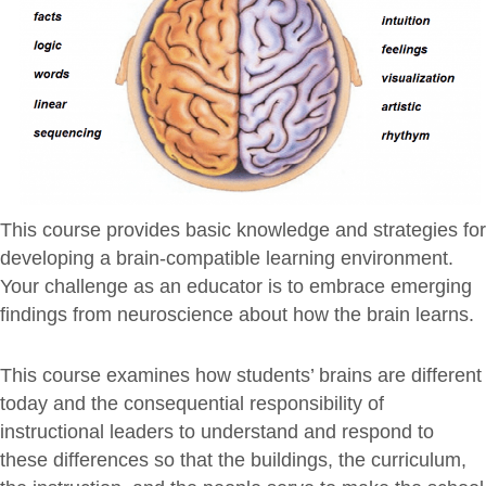
This course provides basic knowledge and strategies for
developing a brain-compatible learning environment.
Your challenge as an educator is to embrace emerging
findings from neuroscience about how the brain learns.
This course examines how students’ brains are different
today and the consequential responsibility of
instructional leaders to understand and respond to
these differences so that the buildings, the curriculum,