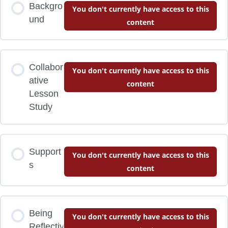
Backgro
You don't currently have access to this
und
content
Collabor
You don't currently have access to this
ative
content
Lesson
Study
Support
You don't currently have access to this
s
content
Being
You don't currently have access to this
Reflectiv