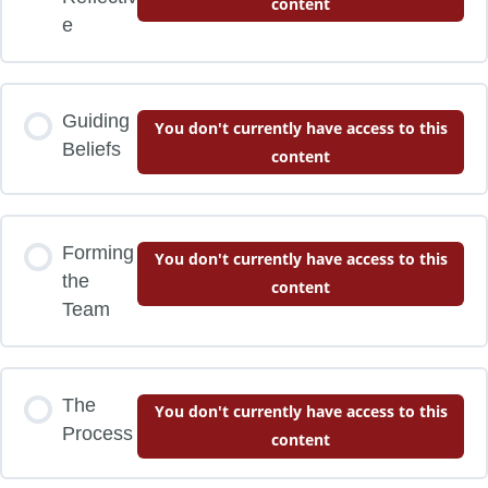
content
e
Guiding
You don't currently have access to this
Beliefs
content
Forming
You don't currently have access to this
the
content
Team
The
You don't currently have access to this
Process
content