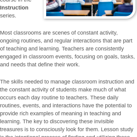
Instruction
series.
Most classrooms are scenes of constant activity,
ongoing routines, and regular interactions that are part
of teaching and learning. Teachers are consistently
engaged in classroom events, focusing on goals, tasks,
and needs that define their work.
The skills needed to manage classroom instruction and
the constant activity of students make much of what
occurs each day routine to teachers. These daily
routines, events, and interactions have the potential to
provide rich examples of meaning in teaching and
learning. The key to discovering these invisible
treasures is to consciously look for them. Lesson study