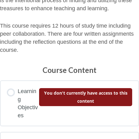
is the intentional process of finding and utilizing these
treasures to enhance teaching and learning.
This course requires 12 hours of study time including
peer collaboration. There are four written assignments
including the reflection questions at the end of the
course.
Course Content
Learnin
You don't currently have access to this
g
content
Objectiv
es