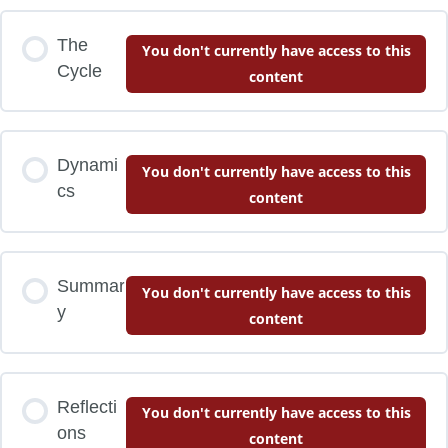
The
You don't currently have access to this
Cycle
content
Dynami
You don't currently have access to this
cs
content
Summar
You don't currently have access to this
y
content
Reflecti
You don't currently have access to this
ons
content