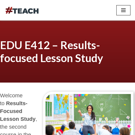
Skip
to
content
EDU E412 – Results-
focused Lesson Study
Welcome
to
Results-
Focused
Lesson Study
,
the second
course in the