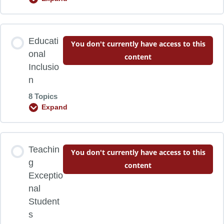
Research Background
Lesson Content
Educati
You don't currently have access to this
0% COMPLETE
0/9 Steps
Mixed-ability Classrooms
onal
content
Inclusio
n
Characteristics and Principles
Learning Objectives
8 Topics
Expand
Supportive Frameworks
Preparing to Differentiate
Lesson Content
Teachin
Compacting Curriculum
Developing Student Motivation
You don't currently have access to this
0% COMPLETE
0/8 Steps
g
content
Exceptio
Summary
The Fairness Factor
nal
Learning Objectives
Student
s
Reflections
Four Ways to Differentiate Instruction