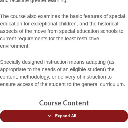
and facilitate greater learning.
The course also examines the basic features of special
education for exceptional children, and the historical
aspects of the move from special education schools to
current requirements for the least restrictive
environment.
Specially designed instruction means adapting (as
appropriate to the needs of an eligible student) the
content, methodology, or delivery of instruction to
ensure access of the student to the general curriculum.
Course Content
Expand All