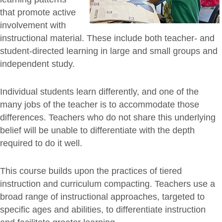
that promote active
involvement with
instructional material. These include both teacher- and
student-directed learning in large and small groups and
independent study.
Individual students learn differently, and one of the
many jobs of the teacher is to accommodate those
differences. Teachers who do not share this underlying
belief will be unable to differentiate with the depth
required to do it well.
This course builds upon the practices of tiered
instruction and curriculum compacting. Teachers use a
broad range of instructional approaches, targeted to
specific ages and abilities, to differentiate instruction