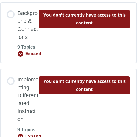
Backgro
You don't currently have access to this
und &
content
Connect
ions
9 Topics
Expand
Lesson Content
Impleme
You don't currently have access to this
0% COMPLETE
0/9 Steps
nting
content
Different
iated
Learning Objectives
Instructi
on
A Definition
9 Topics
Expand