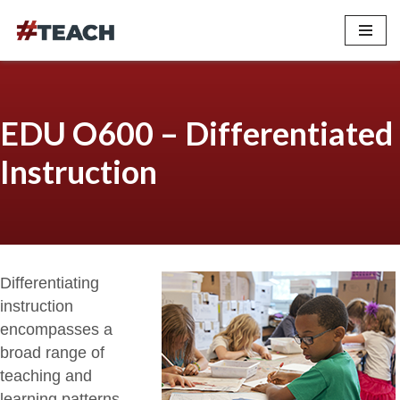
Skip
to
content
EDU O600 – Differentiated
Instruction
Differentiating
instruction
encompasses a
broad range of
teaching and
learning patterns