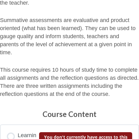
the teacher.
Summative assessments are evaluative and product
oriented (what has been learned). They can be used to
gauge quality and inform students, teachers and
parents of the level of achievement at a given point in
time.
This course requires 10 hours of study time to complete
all assignments and the reflection questions as directed.
There are three written assignments including the
reflection questions at the end of the course.
Course Content
Learnin
You don't currently have access to this