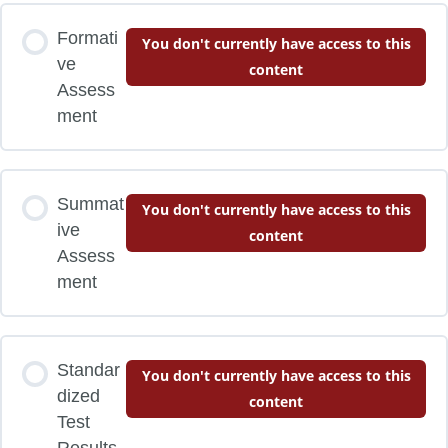
Formati
You don't currently have access to this
ve
content
Assess
ment
Summat
You don't currently have access to this
ive
content
Assess
ment
Standar
You don't currently have access to this
dized
content
Test
Results