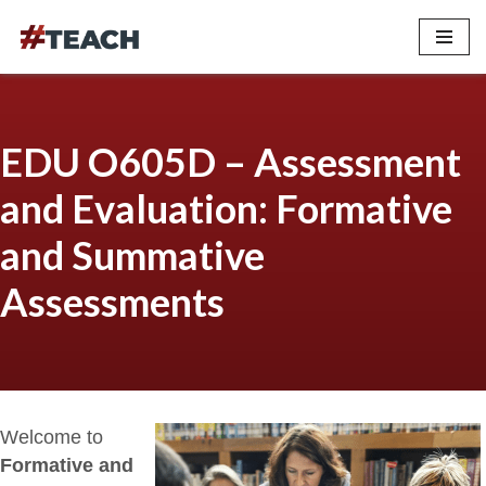
Skip
to
content
EDU O605D – Assessment
and Evaluation: Formative
and Summative
Assessments
Welcome to
Formative and