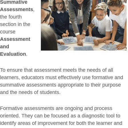
Summative
Assessments
,
the fourth
section in the
course
Assessment
and
Evaluation
.
To ensure that assessment meets the needs of all
learners, educators must effectively use formative and
summative assessments appropriate to their purpose
and the needs of students.
Formative assessments are ongoing and process
oriented. They can be focused as a diagnostic tool to
identify areas of improvement for both the learner and