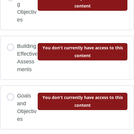
g
content
Objectiv
es
Building
You don't currently have access to this
Effective
content
Assess
ments
Goals
You don't currently have access to this
and
content
Objectiv
es