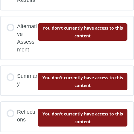
Alternati
You don't currently have access to this
ve
content
Assess
ment
Summar
You don't currently have access to this
y
content
Reflecti
You don't currently have access to this
ons
content