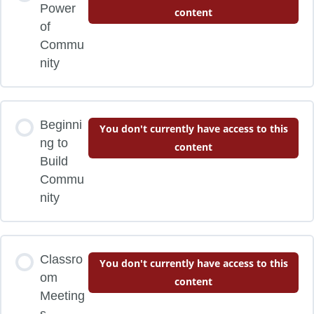
Power
content
of
Commu
nity
Beginni
You don't currently have access to this
ng to
content
Build
Commu
nity
Classro
You don't currently have access to this
om
content
Meeting
s