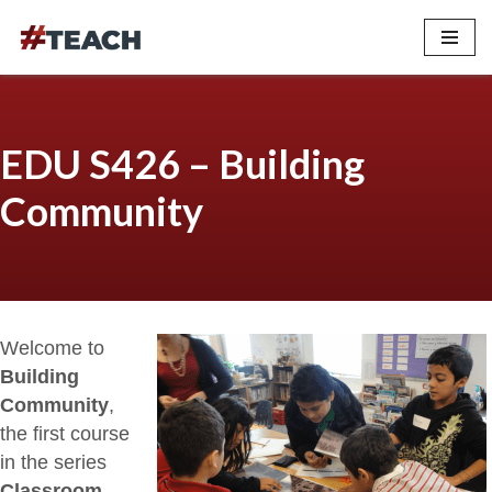
Skip
to
content
EDU S426 – Building
Community
Welcome to
Building
Community
,
the first course
in the series
Classroom