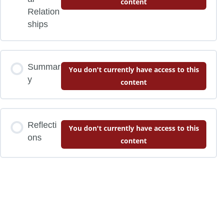
content
Relation
ships
Summar
You don't currently have access to this
y
content
Reflecti
You don't currently have access to this
ons
content