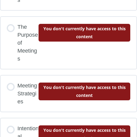
The
You don't currently have access to this
Purpose
content
of
Meeting
s
Meeting
You don't currently have access to this
Strategi
content
es
Intention
You don't currently have access to this
al