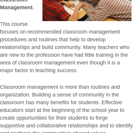
Management
.
This course
focuses on recommended classroom management
procedures and routines that help to develop
relationships and build community. Many teachers who
are new to the profession have had little training in the
area of classroom management even though it is a
major factor in teaching success.
Classroom management is more than routines and
organization. Building a sense of community in the
classroom has many benefits for students. Effective
educators start at the beginning of the school year to
create opportunities for their students to forge
supportive and collaborative relationships and to identify