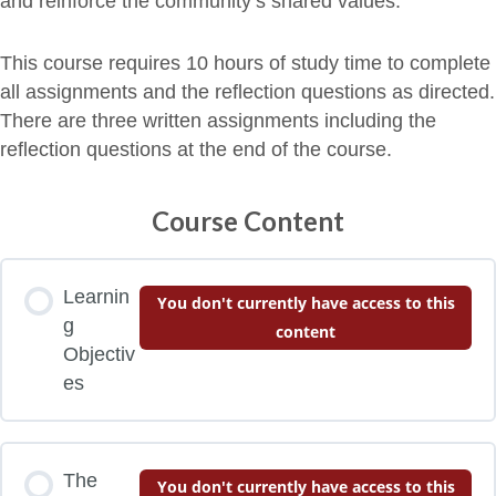
and reinforce the community’s shared values.
This course requires 10 hours of study time to complete
all assignments and the reflection questions as directed.
There are three written assignments including the
reflection questions at the end of the course.
Course Content
Learnin
You don't currently have access to this
g
content
Objectiv
es
The
You don't currently have access to this