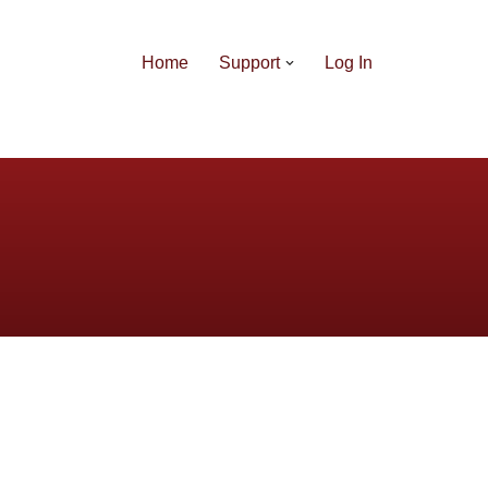
Home
Support
Log In