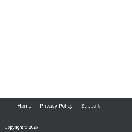
Home
Privacy Policy
Support
Copyright © 2026