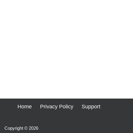
Home
Privacy Policy
Support
Copyright © 2026